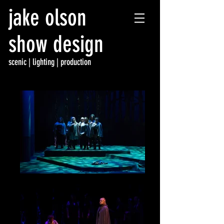
jake olson
show design
scenic | lighting | p
roduction